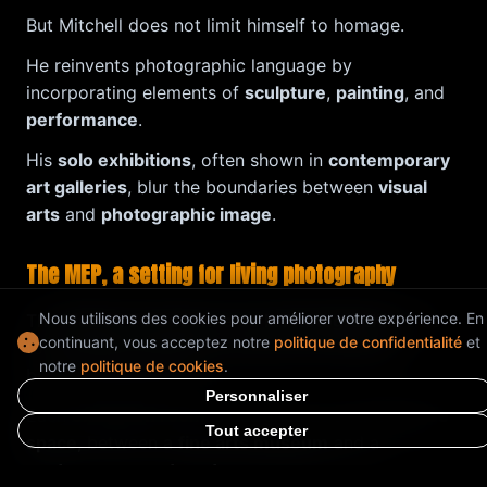
But Mitchell does not limit himself to homage.
He reinvents photographic language by
incorporating elements of
sculpture
,
painting
, and
performance
.
His
solo exhibitions
, often shown in
contemporary
art galleries
, blur the boundaries between
visual
arts
and
photographic image
.
The MEP, a setting for living photography
Nous utilisons des cookies pour améliorer votre expérience. En
The
Maison Européenne de la Photographie
, true
continuant, vous acceptez notre
politique de confidentialité
et
to its mission, offers an experience that goes
notre
politique de cookies
.
beyond a simple visit.
Personnaliser
Each
exhibition room
is designed as an
immersive
Tout accepter
space
, between a
fine arts museum
and a
contemporary art center
.