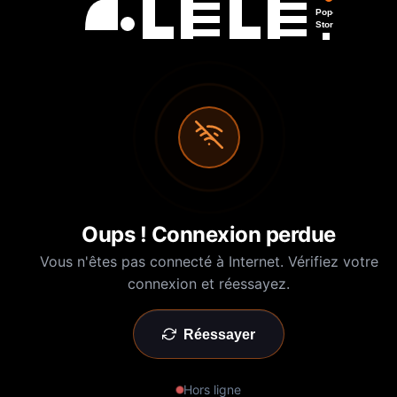
Pop-Up
Store
Oups ! Connexion perdue
Vous n'êtes pas connecté à Internet. Vérifiez votre
connexion et réessayez.
Réessayer
Hors ligne