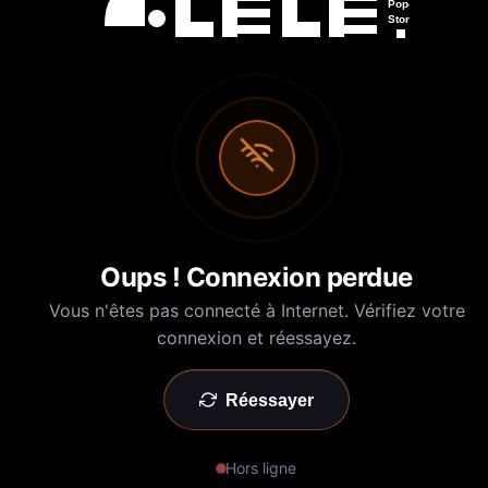
Pop-Up
Store
Oups ! Connexion perdue
Vous n'êtes pas connecté à Internet. Vérifiez votre
connexion et réessayez.
Réessayer
Hors ligne