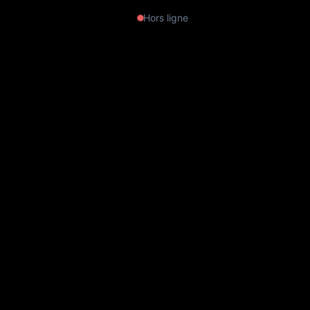
Hors ligne
Leonora Carrington — Exhibition at
the Musée du Luxembourg