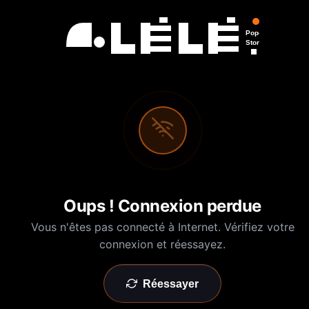
Pop-Up
Store
Oups ! Connexion perdue
Vous n'êtes pas connecté à Internet. Vérifiez votre
connexion et réessayez.
Réessayer