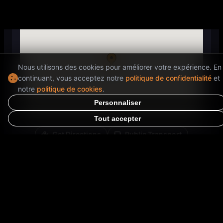
Nous utilisons des cookies pour améliorer votre expérience. En
continuant, vous acceptez notre
politique de confidentialité
et
notre
politique de cookies
.
Personnaliser
Tout accepter
Get Directions
Public Transport
Opens in Google Maps for directions
Special Information
⭐
Finished