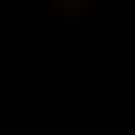
🕒 Daily 10:30am–7pm (late opening Mondays until
EVENT START
10pm).
18/02/2026
💰 Full:
€15.50
, reduced:
€10
(free <16 years).
10:30
Online ticketing.
EVENT END
19/07/2026
19:00
Location
ADDRESS
19 Rue de Vaugirard, 75006 Paris,
France