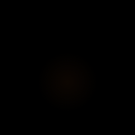
Subscribe
View profi
ontus Hulten
ve Art
le, Jean Tinguely, and Pontus Hulten
, an immersive retrosp
rio, where playful sculptures, kinetic machines, and partici
disciplinary, and engaged art.