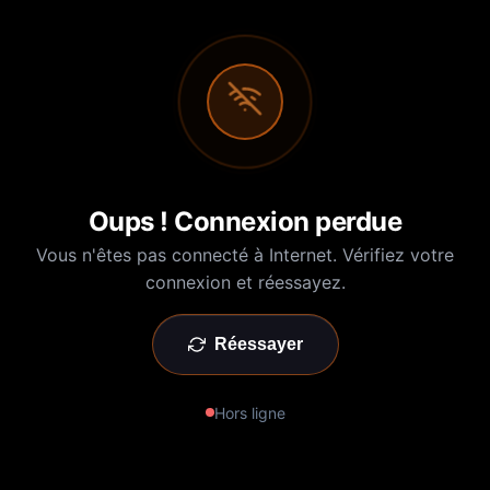
Oups ! Connexion perdue
Vous n'êtes pas connecté à Internet. Vérifiez votre
connexion et réessayez.
Réessayer
Hors ligne