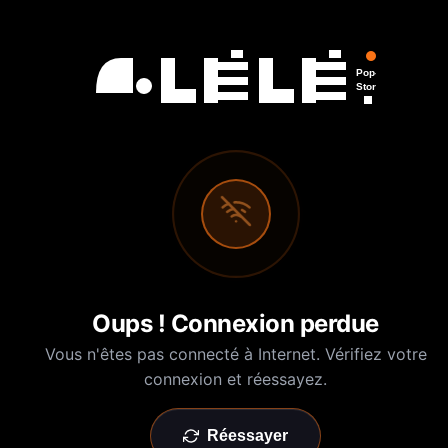
Pop-Up
Store
Oups ! Connexion perdue
Vous n'êtes pas connecté à Internet. Vérifiez votre
connexion et réessayez.
Réessayer