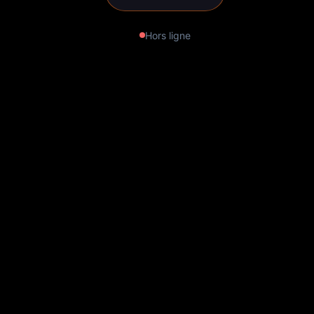
Hors ligne
Ocean: Immersion in the
Underwater World