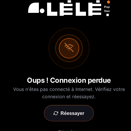
Pop-Up
Store
Oups ! Connexion perdue
Vous n'êtes pas connecté à Internet. Vérifiez votre
connexion et réessayez.
Réessayer