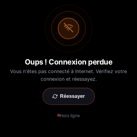
Oups ! Connexion perdue
Vous n'êtes pas connecté à Internet. Vérifiez votre
connexion et réessayez.
Réessayer
Hors ligne