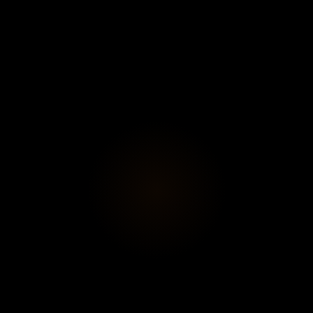
Subscribe
View profi
Exhibition
", the new solo exhibition by artist Romana Londi in Paris.
xplores the contemporary condition of the body amid the fr
circulation. A graduate of Central Saint Martins in London,
question the materiality of painting and the representation o