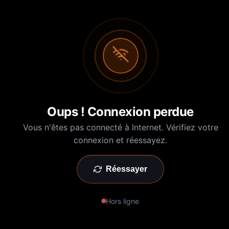
Oups ! Connexion perdue
Vous n'êtes pas connecté à Internet. Vérifiez votre
connexion et réessayez.
Réessayer
Hors ligne