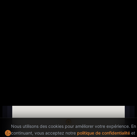
EVENT END
22:30
Location
ADDRESS
200 Quai de Valmy, 75010 Paris,
France
Nous utilisons des cookies pour améliorer votre expérience. En
continuant, vous acceptez notre
politique de confidentialité
et