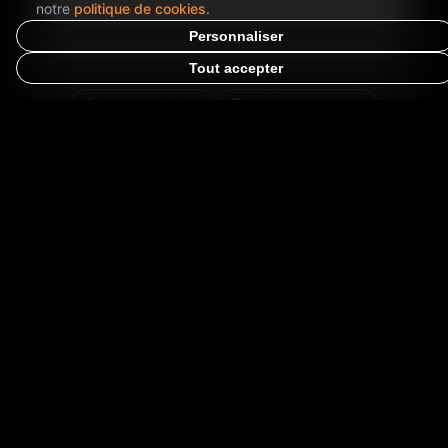
notre
politique de cookies
.
Personnaliser
Tout accepter
Get Directions
Public Transport
Opens in Google Maps for directions
Special Information
⭐
-24
h
-14
m
STARTS IN:
EVENT TYPE
👑
Exclusive products
PRICE RANGE
💰
Free
ACCESS
🌍
Open to all